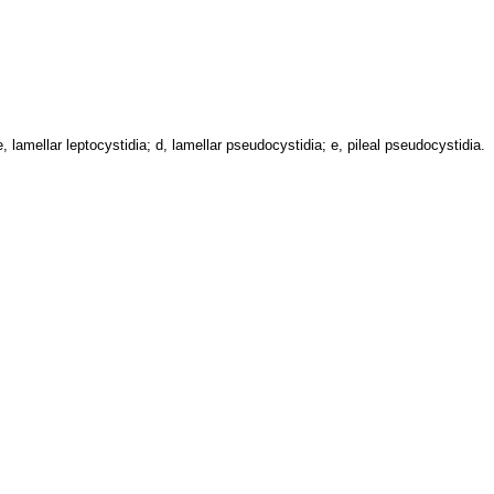
 lamellar leptocystidia; d, lamellar pseudocystidia; e, pileal pseudocystidia.