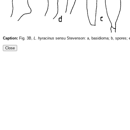
Caption:
Fig. 3B,
L. hyracinus
sensu Stevenson: a, basidioma; b, spores; e,