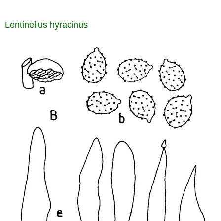
Lentinellus hyracinus